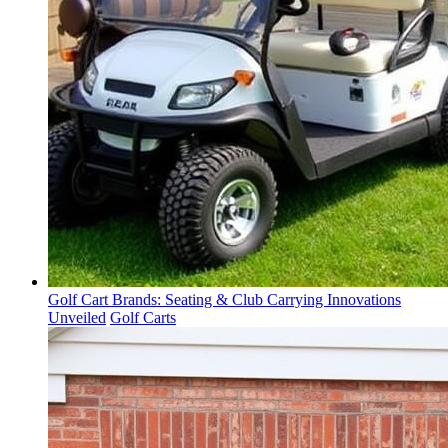
Golf Cart Brands: Seating & Club Carrying Innovations
Unveiled
Golf Carts