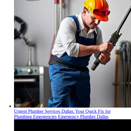
Urgent Plumber Services Dallas: Your Quick Fix for
Plumbing Emergencies
Emergency Plumber Dallas