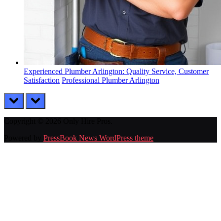
Experienced Plumber Arlington: Quality Service, Customer
Satisfaction
Professional Plumber Arlington
prev
next
Copyright © 2026 Only Hire Pros.
Powered by
PressBook News WordPress theme