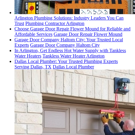
Arlington Plumbing Solutions: Industry Leaders You Can
Trust
Plumbing Contractor Arlington
Choose Garage Door Repair Flower Mound for Reliable and
Affordable Services
Garage Door Repair Flower Mound
Garage Door Company Haltom City: Your Trusted Local
Experts
Garage Door Company Haltom City
In Arlington, Get Endless Hot Water Supply with Tankless
Water Heaters
Tankless Water Heater Arlington
Dallas Local Plumber: Your Trusted Plumbing Experts
Serving Dallas, TX
Dallas Local Plumber