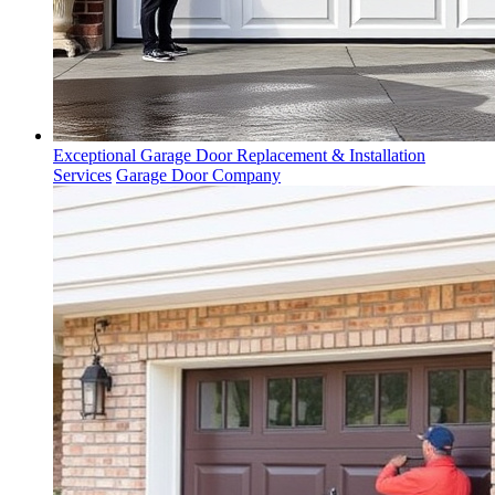
Exceptional Garage Door Replacement & Installation
Services
Garage Door Company