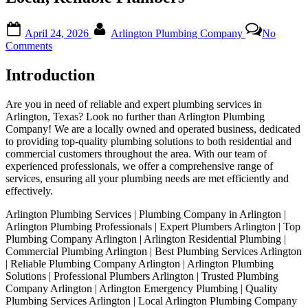
Posted
By
April 24, 2026
Arlington Plumbing Company
No
on
on
Comments
Arlington
Plumbing
Introduction
Services
|
Are you in need of reliable and expert plumbing services in
Your
Arlington, Texas? Look no further than Arlington Plumbing
Local,
Company! We are a locally owned and operated business, dedicated
Reliable
to providing top-quality plumbing solutions to both residential and
Plumbers
commercial customers throughout the area. With our team of
experienced professionals, we offer a comprehensive range of
services, ensuring all your plumbing needs are met efficiently and
effectively.
Arlington Plumbing Services | Plumbing Company in Arlington |
Arlington Plumbing Professionals | Expert Plumbers Arlington | Top
Plumbing Company Arlington | Arlington Residential Plumbing |
Commercial Plumbing Arlington | Best Plumbing Services Arlington
| Reliable Plumbing Company Arlington | Arlington Plumbing
Solutions | Professional Plumbers Arlington | Trusted Plumbing
Company Arlington | Arlington Emergency Plumbing | Quality
Plumbing Services Arlington | Local Arlington Plumbing Company