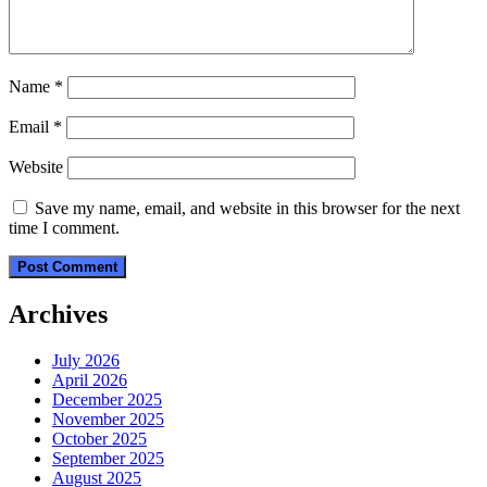
Name
*
Email
*
Website
Save my name, email, and website in this browser for the next
time I comment.
Archives
July 2026
April 2026
December 2025
November 2025
October 2025
September 2025
August 2025