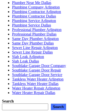
Plumber Near Me Dallas
Plumbing Company Arlington
Plumbing Contractor Arlington
Plumbing Contractor Dallas
Plumbing Service Arlington
Plumbing Service Dallas
Professional Plumber Arlington
Professional Plumber Dallas
Same Day Plumber Arlington
Same Day Plumber Dallas
Sewer Line Repair Arlington
Sewer Line Repair Dallas
Slab Leak Arlington
Slab Leak Dallas
Southlake Garage Door Company
Southlake Garage Door Repair
Southlake Garage Door Service
Tankless Water Heater Arlington
Tankless Water Heater Dallas
Water Heater Repair Arlington
Water Heater Repair Dallas
Search
Search