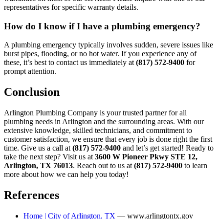
representatives for specific warranty details.
How do I know if I have a plumbing emergency?
A plumbing emergency typically involves sudden, severe issues like
burst pipes, flooding, or no hot water. If you experience any of
these, it’s best to contact us immediately at
(817) 572-9400
for
prompt attention.
Conclusion
Arlington Plumbing Company is your trusted partner for all
plumbing needs in Arlington and the surrounding areas. With our
extensive knowledge, skilled technicians, and commitment to
customer satisfaction, we ensure that every job is done right the first
time. Give us a call at
(817) 572-9400
and let’s get started! Ready to
take the next step? Visit us at
3600 W Pioneer Pkwy STE 12,
Arlington, TX 76013
. Reach out to us at
(817) 572-9400
to learn
more about how we can help you today!
References
Home | City of Arlington, TX
— www.arlingtontx.gov