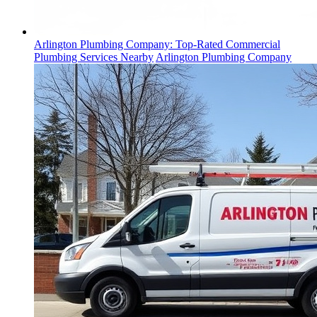
Arlington Plumbing Company: Top-Rated Commercial
Plumbing Services Nearby
Arlington Plumbing Company