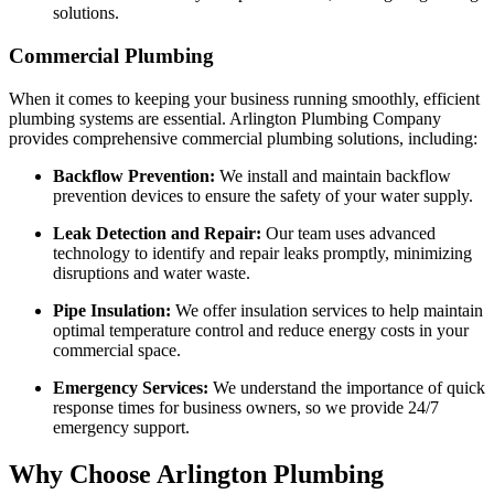
solutions.
Commercial Plumbing
When it comes to keeping your business running smoothly, efficient
plumbing systems are essential. Arlington Plumbing Company
provides comprehensive commercial plumbing solutions, including:
Backflow Prevention:
We install and maintain backflow
prevention devices to ensure the safety of your water supply.
Leak Detection and Repair:
Our team uses advanced
technology to identify and repair leaks promptly, minimizing
disruptions and water waste.
Pipe Insulation:
We offer insulation services to help maintain
optimal temperature control and reduce energy costs in your
commercial space.
Emergency Services:
We understand the importance of quick
response times for business owners, so we provide 24/7
emergency support.
Why Choose Arlington Plumbing