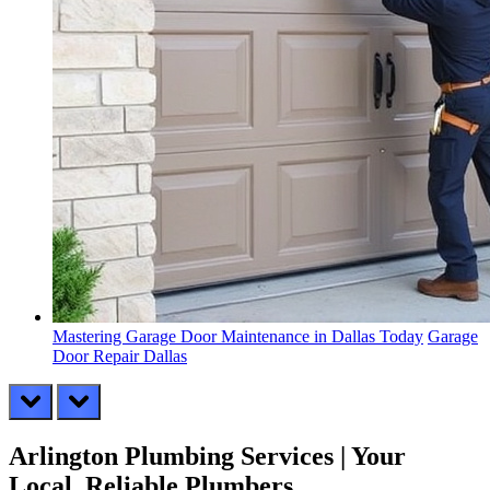
Mastering Garage Door Maintenance in Dallas Today
Garage
Door Repair Dallas
prev
next
Arlington Plumbing Services | Your
Local, Reliable Plumbers