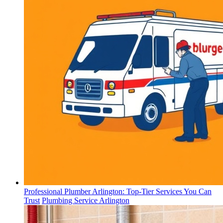
Professional Plumber Arlington: Top-Tier Services You Can
Trust
Plumbing Service Arlington