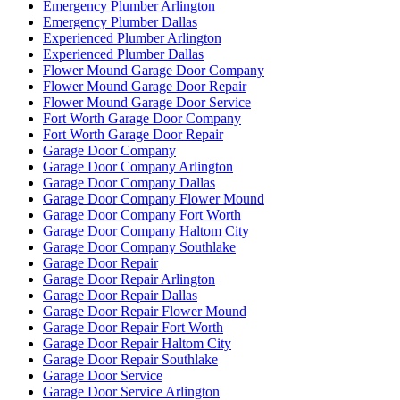
Emergency Plumber Arlington
Emergency Plumber Dallas
Experienced Plumber Arlington
Experienced Plumber Dallas
Flower Mound Garage Door Company
Flower Mound Garage Door Repair
Flower Mound Garage Door Service
Fort Worth Garage Door Company
Fort Worth Garage Door Repair
Garage Door Company
Garage Door Company Arlington
Garage Door Company Dallas
Garage Door Company Flower Mound
Garage Door Company Fort Worth
Garage Door Company Haltom City
Garage Door Company Southlake
Garage Door Repair
Garage Door Repair Arlington
Garage Door Repair Dallas
Garage Door Repair Flower Mound
Garage Door Repair Fort Worth
Garage Door Repair Haltom City
Garage Door Repair Southlake
Garage Door Service
Garage Door Service Arlington