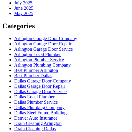
July 2025
June 2025
May 2025
Categories
Arlington Garage Door Company
Arlington Garage Door Repair
Arlington Garage Door Service
Arlington Local Plumber
Arlington Plumber Service
Arlington Plumbing Company
Best Plumber Arlington
Best Plumber Dallas
Dallas Garage Door Company
Dallas Garage Door Repair
Dallas Garage Door Service
Dallas Local Plumber
Dallas Plumber Service
Dallas Plumbing Company
Dallas Steel Frame Buildings
Denver Auto Insurance
Drain Cleaning Arlington
Drain Cleaning Dallas