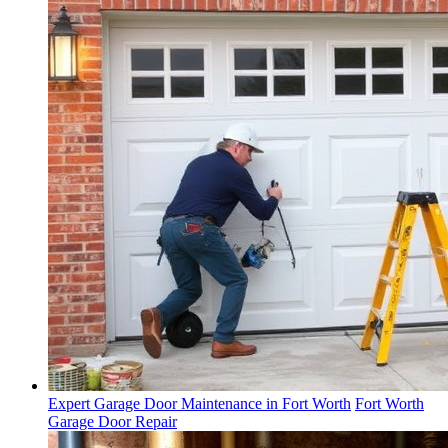
Expert Garage Door Maintenance in Fort Worth
Fort Worth
Garage Door Repair