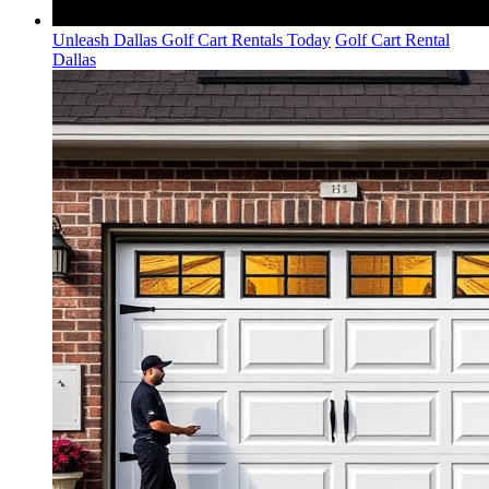
Unleash Dallas Golf Cart Rentals Today
Golf Cart Rental
Dallas