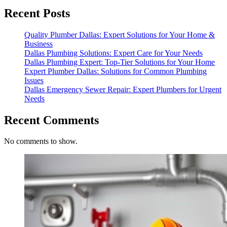
Recent Posts
Quality Plumber Dallas: Expert Solutions for Your Home &
Business
Dallas Plumbing Solutions: Expert Care for Your Needs
Dallas Plumbing Expert: Top-Tier Solutions for Your Home
Expert Plumber Dallas: Solutions for Common Plumbing
Issues
Dallas Emergency Sewer Repair: Expert Plumbers for Urgent
Needs
Recent Comments
No comments to show.