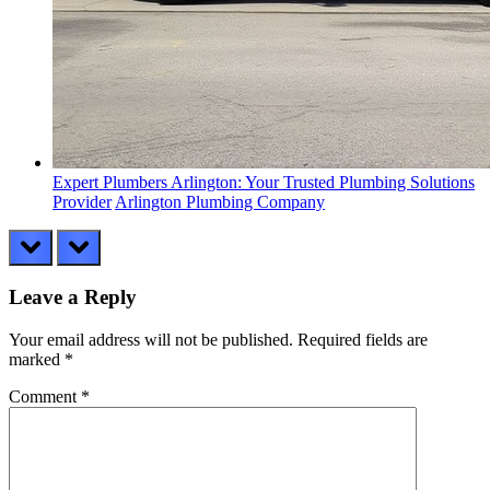
Expert Plumbers Arlington: Your Trusted Plumbing Solutions
Provider
Arlington Plumbing Company
prev
next
Leave a Reply
Your email address will not be published.
Required fields are
marked
*
Comment
*