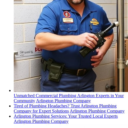
Unmatched Commercial Plumbing Arlington Experts in Your
Community
Arlington Plumbing Company
Tired of Plumbing Headaches? Trust Arlington Plumbing
Company for Expert Solutions
Arlington Plumbing Company
Arlington Plumbing Services: Your Trusted Local Experts
Arlington Plumbing Company