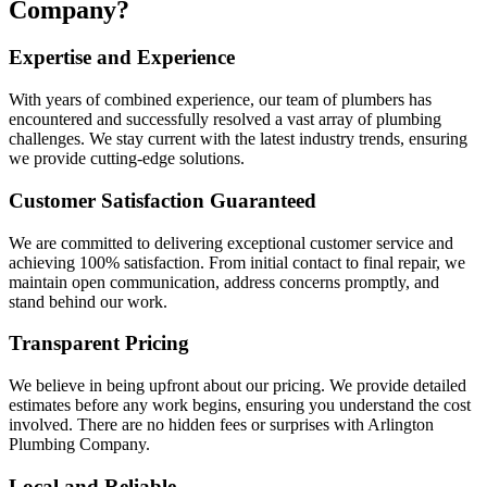
Company?
Expertise and Experience
With years of combined experience, our team of plumbers has
encountered and successfully resolved a vast array of plumbing
challenges. We stay current with the latest industry trends, ensuring
we provide cutting-edge solutions.
Customer Satisfaction Guaranteed
We are committed to delivering exceptional customer service and
achieving 100% satisfaction. From initial contact to final repair, we
maintain open communication, address concerns promptly, and
stand behind our work.
Transparent Pricing
We believe in being upfront about our pricing. We provide detailed
estimates before any work begins, ensuring you understand the cost
involved. There are no hidden fees or surprises with Arlington
Plumbing Company.
Local and Reliable