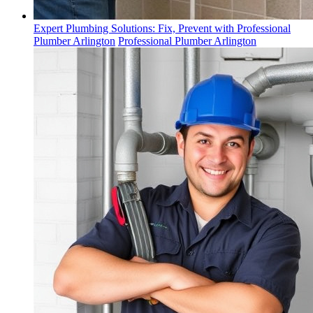
Expert Plumbing Solutions: Fix, Prevent with Professional
Plumber Arlington
Professional Plumber Arlington