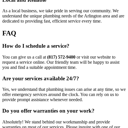
As a local business, we take pride in serving our community. We
understand the unique plumbing needs of the Arlington area and are
dedicated to providing fast, efficient service every time.
FAQ
How do I schedule a service?
You can give us a call at
(817) 572-9400
or visit our website to
request a service online. Our friendly team will be happy to assist
you and find a suitable appointment time.
Are your services available 24/7?
Yes, we understand that plumbing issues can arise at any time, so we
offer emergency services around the clock. You can rely on us to
provide prompt assistance whenever needed.
Do you offer warranties on your work?
Absolutely! We stand behind our workmanship and provide
warranties on most of our services. Please inquire with one of our