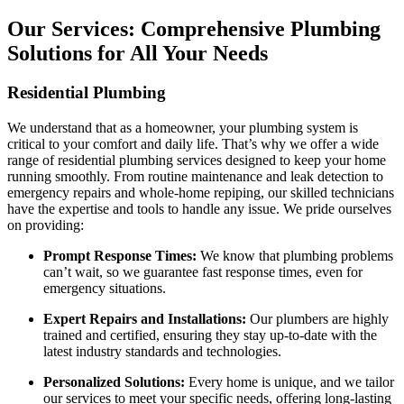
Our Services: Comprehensive Plumbing
Solutions for All Your Needs
Residential Plumbing
We understand that as a homeowner, your plumbing system is
critical to your comfort and daily life. That’s why we offer a wide
range of residential plumbing services designed to keep your home
running smoothly. From routine maintenance and leak detection to
emergency repairs and whole-home repiping, our skilled technicians
have the expertise and tools to handle any issue. We pride ourselves
on providing:
Prompt Response Times:
We know that plumbing problems
can’t wait, so we guarantee fast response times, even for
emergency situations.
Expert Repairs and Installations:
Our plumbers are highly
trained and certified, ensuring they stay up-to-date with the
latest industry standards and technologies.
Personalized Solutions:
Every home is unique, and we tailor
our services to meet your specific needs, offering long-lasting