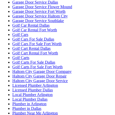
Garage Door Service Dallas
Garage Door Service Flower Mound
Garage Door Service Fort Worth
Garage Door Service Haltom City
Garage Door Service Southlake
Golf Car Rental Dallas
Golf Car Rental Fort Worth
Golf Cars
Golf Cars For Sale Dallas
Golf Cars For Sale Fort Worth
Golf Cart Rental Dallas
Golf Cart Rental Fort Worth
Golf Carts
Golf Carts For Sale Dallas
Golf Carts For Sale Fort Worth
Haltom City Garage Door Company
Haltom City Garage Door Repair
Haltom City Garage Door Service
Licensed Plumber Arlington
Licensed Plumber Dallas
Local Plumber Arlington
Local Plumber Dallas
Plumber in Arlington
Plumber in Dallas
Plumber Near Me Arlington