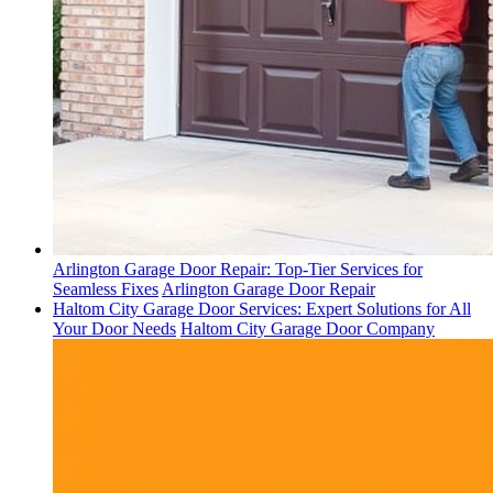
Arlington Garage Door Repair: Top-Tier Services for
Seamless Fixes
Arlington Garage Door Repair
Haltom City Garage Door Services: Expert Solutions for All
Your Door Needs
Haltom City Garage Door Company