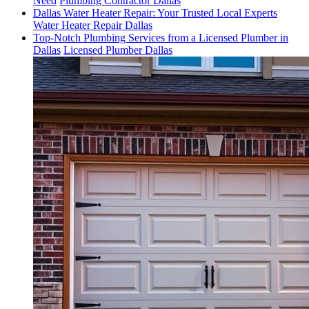
Need
Plumbing Contractor Dallas
Dallas Water Heater Repair: Your Trusted Local Experts
Water Heater Repair Dallas
Top-Notch Plumbing Services from a Licensed Plumber in
Dallas
Licensed Plumber Dallas