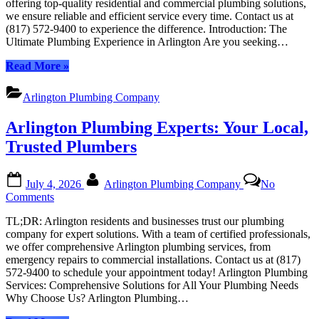
offering top-quality residential and commercial plumbing solutions,
Expert
we ensure reliable and efficient service every time. Contact us at
Solutions
(817) 572-9400 to experience the difference. Introduction: The
for
Ultimate Plumbing Experience in Arlington Are you seeking…
All
Your
“Arlington
Read More
»
Plumbing
Plumbing
Needs
Services:
Arlington Plumbing Company
Expert
Solutions
Arlington Plumbing Experts: Your Local,
for
All
Trusted Plumbers
Your
Plumbing
Posted
By
Needs”
July 4, 2026
Arlington Plumbing Company
No
on
on
Comments
Arlington
TL;DR: Arlington residents and businesses trust our plumbing
Plumbing
company for expert solutions. With a team of certified professionals,
Experts:
we offer comprehensive Arlington plumbing services, from
Your
emergency repairs to commercial installations. Contact us at (817)
Local,
572-9400 to schedule your appointment today! Arlington Plumbing
Trusted
Services: Comprehensive Solutions for All Your Plumbing Needs
Plumbers
Why Choose Us? Arlington Plumbing…