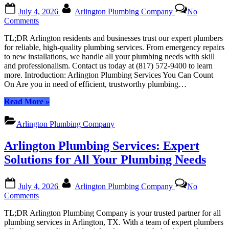
or
Posted
By
Business”
July 4, 2026
Arlington Plumbing Company
No
on
on
Comments
Arlington
TL;DR Arlington residents and businesses trust our expert plumbers
Plumbing
for reliable, high-quality plumbing services. From emergency repairs
Services:
to new installations, we handle all your plumbing needs with skill
Top-
and professionalism. Contact us today at (817) 572-9400 to learn
Rated
more. Introduction: Arlington Plumbing Services You Can Count
Solutions
On Are you in need of efficient, trustworthy plumbing…
for
Your
“Arlington
Read More
»
Home
Plumbing
or
Services:
Business
Arlington Plumbing Company
Top-
Rated
Arlington Plumbing Services: Expert
Solutions
for
Solutions for All Your Plumbing Needs
Your
Home
Posted
By
or
July 4, 2026
Arlington Plumbing Company
No
on
Business”
on
Comments
Arlington
TL;DR Arlington Plumbing Company is your trusted partner for all
Plumbing
plumbing services in Arlington, TX. With a team of expert plumbers
Services: