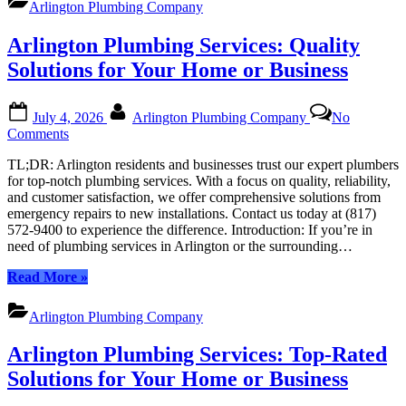
Arlington Plumbing Company
Top-
Notch
Arlington Plumbing Services: Quality
Professionals
for
Solutions for Your Home or Business
All
Your
Posted
By
Plumbing
July 4, 2026
Arlington Plumbing Company
No
on
Needs”
on
Comments
Arlington
TL;DR: Arlington residents and businesses trust our expert plumbers
Plumbing
for top-notch plumbing services. With a focus on quality, reliability,
Services:
and customer satisfaction, we offer comprehensive solutions from
Quality
emergency repairs to new installations. Contact us today at (817)
Solutions
572-9400 to experience the difference. Introduction: If you’re in
for
need of plumbing services in Arlington or the surrounding…
Your
Home
“Arlington
Read More
»
or
Plumbing
Business
Services:
Arlington Plumbing Company
Quality
Solutions
Arlington Plumbing Services: Top-Rated
for
Your
Solutions for Your Home or Business
Home