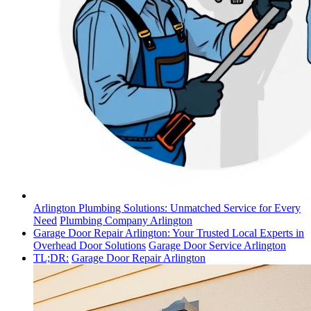
Arlington Plumbing Solutions: Unmatched Service for Every
Need
Plumbing Company Arlington
Garage Door Repair Arlington: Your Trusted Local Experts in
Overhead Door Solutions
Garage Door Service Arlington
TL;DR:
Garage Door Repair Arlington