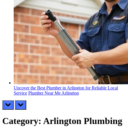
Uncover the Best Plumber in Arlington for Reliable Local
Service
Plumber Near Me Arlington
prev
next
Category:
Arlington Plumbing