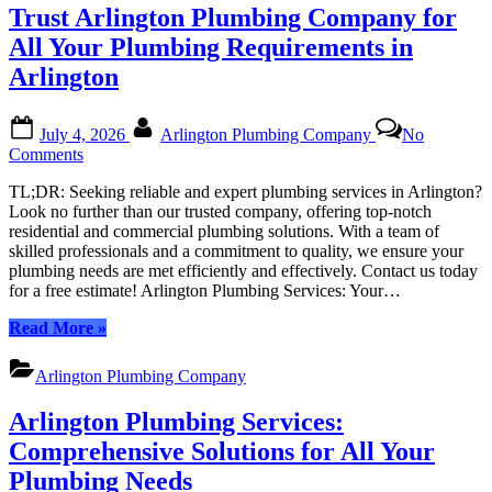
Local
Trust Arlington Plumbing Company for
Experts
for
All Your Plumbing Requirements in
All
Arlington
Things
Plumbing”
Posted
By
July 4, 2026
Arlington Plumbing Company
No
on
on
Comments
Trust
TL;DR: Seeking reliable and expert plumbing services in Arlington?
Arlington
Look no further than our trusted company, offering top-notch
Plumbing
residential and commercial plumbing solutions. With a team of
Company
skilled professionals and a commitment to quality, we ensure your
for
plumbing needs are met efficiently and effectively. Contact us today
All
for a free estimate! Arlington Plumbing Services: Your…
Your
Plumbing
“Trust
Read More
»
Requirements
Arlington
in
Plumbing
Arlington
Arlington Plumbing Company
Company
for
Arlington Plumbing Services:
All
Your
Comprehensive Solutions for All Your
Plumbing
Plumbing Needs
Requirements