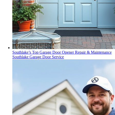
Southlake’s Top Garage Door Opener Repair & Maintenance
Southlake Garage Door Service