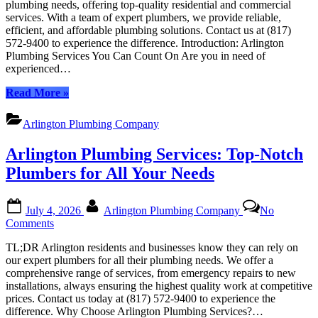
plumbing needs, offering top-quality residential and commercial
Services:
services. With a team of expert plumbers, we provide reliable,
Your
efficient, and affordable plumbing solutions. Contact us at (817)
Trusted
572-9400 to experience the difference. Introduction: Arlington
Local
Plumbing Services You Can Count On Are you in need of
Experts
experienced…
“Arlington
Read More
»
Plumbing
Services:
Arlington Plumbing Company
Your
Trusted
Arlington Plumbing Services: Top-Notch
Local
Experts”
Plumbers for All Your Needs
Posted
By
July 4, 2026
Arlington Plumbing Company
No
on
on
Comments
Arlington
TL;DR Arlington residents and businesses know they can rely on
Plumbing
our expert plumbers for all their plumbing needs. We offer a
Services:
comprehensive range of services, from emergency repairs to new
Top-
installations, always ensuring the highest quality work at competitive
Notch
prices. Contact us today at (817) 572-9400 to experience the
Plumbers
difference. Why Choose Arlington Plumbing Services?…
for