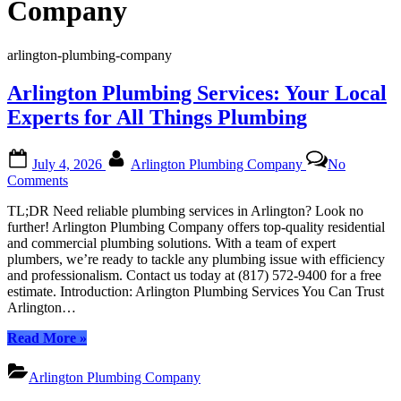
Company
arlington-plumbing-company
Arlington Plumbing Services: Your Local
Experts for All Things Plumbing
Posted
By
July 4, 2026
Arlington Plumbing Company
No
on
on
Comments
Arlington
TL;DR Need reliable plumbing services in Arlington? Look no
Plumbing
further! Arlington Plumbing Company offers top-quality residential
Services:
and commercial plumbing solutions. With a team of expert
Your
plumbers, we’re ready to tackle any plumbing issue with efficiency
Local
and professionalism. Contact us today at (817) 572-9400 for a free
Experts
estimate. Introduction: Arlington Plumbing Services You Can Trust
for
Arlington…
All
Things
“Arlington
Read More
»
Plumbing
Plumbing
Services:
Arlington Plumbing Company
Your