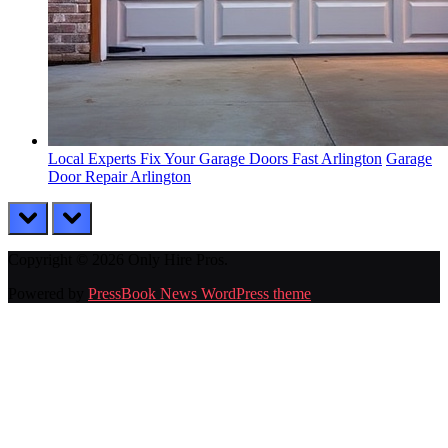
Local Experts Fix Your Garage Doors Fast Arlington
Garage
Door Repair Arlington
prev
next
Copyright © 2026 Only Hire Pros.
Powered by
PressBook News WordPress theme