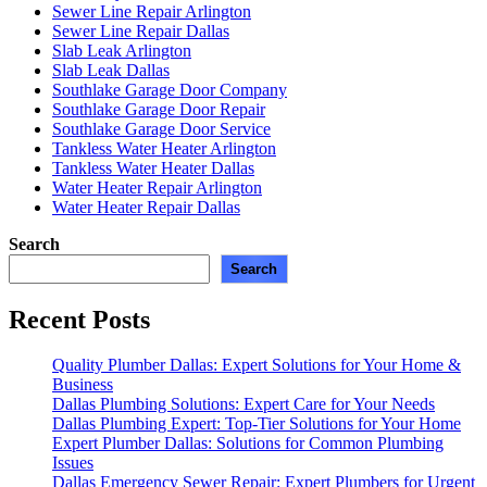
Sewer Line Repair Arlington
Sewer Line Repair Dallas
Slab Leak Arlington
Slab Leak Dallas
Southlake Garage Door Company
Southlake Garage Door Repair
Southlake Garage Door Service
Tankless Water Heater Arlington
Tankless Water Heater Dallas
Water Heater Repair Arlington
Water Heater Repair Dallas
Search
Search
Recent Posts
Quality Plumber Dallas: Expert Solutions for Your Home &
Business
Dallas Plumbing Solutions: Expert Care for Your Needs
Dallas Plumbing Expert: Top-Tier Solutions for Your Home
Expert Plumber Dallas: Solutions for Common Plumbing
Issues
Dallas Emergency Sewer Repair: Expert Plumbers for Urgent