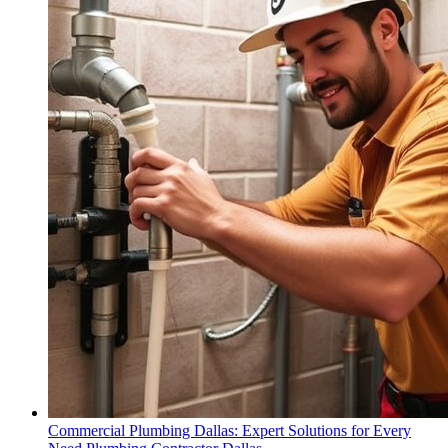
Commercial Plumbing Dallas: Expert Solutions for Every