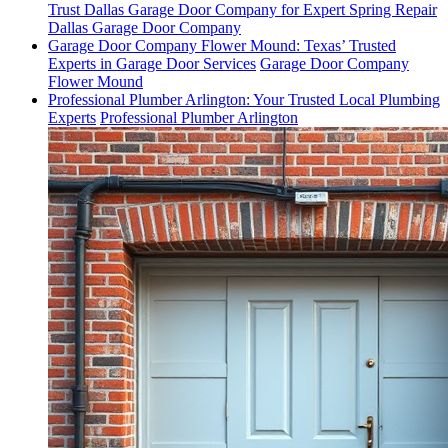
Trust Dallas Garage Door Company for Expert Spring Repair
Dallas Garage Door Company
Garage Door Company Flower Mound: Texas’ Trusted
Experts in Garage Door Services
Garage Door Company
Flower Mound
Professional Plumber Arlington: Your Trusted Local Plumbing
Experts
Professional Plumber Arlington