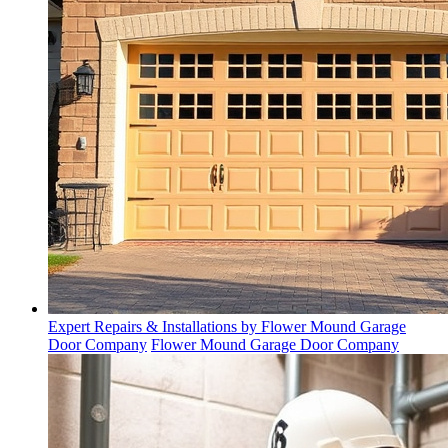
Expert Repairs & Installations by Flower Mound Garage
Door Company
Flower Mound Garage Door Company