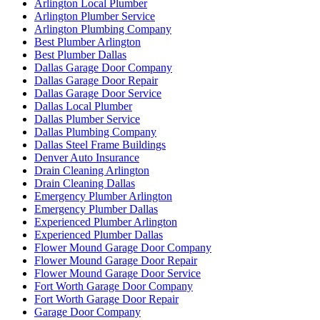
Arlington Local Plumber
Arlington Plumber Service
Arlington Plumbing Company
Best Plumber Arlington
Best Plumber Dallas
Dallas Garage Door Company
Dallas Garage Door Repair
Dallas Garage Door Service
Dallas Local Plumber
Dallas Plumber Service
Dallas Plumbing Company
Dallas Steel Frame Buildings
Denver Auto Insurance
Drain Cleaning Arlington
Drain Cleaning Dallas
Emergency Plumber Arlington
Emergency Plumber Dallas
Experienced Plumber Arlington
Experienced Plumber Dallas
Flower Mound Garage Door Company
Flower Mound Garage Door Repair
Flower Mound Garage Door Service
Fort Worth Garage Door Company
Fort Worth Garage Door Repair
Garage Door Company