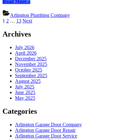
“Arlington
Read More
»
Plumbing
Experts:
Arlington Plumbing Company
Your
Posts
1
2
…
13
Next
Local,
pagination
Trusted
Archives
Plumbers”
July 2026
April 2026
December 2025
November 2025
October 2025
September 2025
August 2025
July 2025
June 2025
May 2025
Categories
Arlington Garage Door Company
Arlington Garage Door Repair
Arlington Garage Door Service