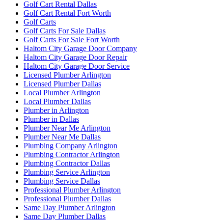
Golf Cart Rental Dallas
Golf Cart Rental Fort Worth
Golf Carts
Golf Carts For Sale Dallas
Golf Carts For Sale Fort Worth
Haltom City Garage Door Company
Haltom City Garage Door Repair
Haltom City Garage Door Service
Licensed Plumber Arlington
Licensed Plumber Dallas
Local Plumber Arlington
Local Plumber Dallas
Plumber in Arlington
Plumber in Dallas
Plumber Near Me Arlington
Plumber Near Me Dallas
Plumbing Company Arlington
Plumbing Contractor Arlington
Plumbing Contractor Dallas
Plumbing Service Arlington
Plumbing Service Dallas
Professional Plumber Arlington
Professional Plumber Dallas
Same Day Plumber Arlington
Same Day Plumber Dallas