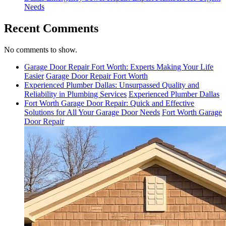
Needs
Recent Comments
No comments to show.
Garage Door Repair Fort Worth: Experts Making Your Life
Easier
Garage Door Repair Fort Worth
Experienced Plumber Dallas: Unsurpassed Quality and
Reliability in Plumbing Services
Experienced Plumber Dallas
Fort Worth Garage Door Repair: Quick and Effective
Solutions for All Your Garage Door Needs
Fort Worth Garage
Door Repair