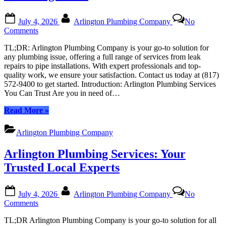
in
Arlington”
Posted
By
July 4, 2026
Arlington Plumbing Company
No
on
on
Comments
Arlington
TL;DR: Arlington Plumbing Company is your go-to solution for
Plumbing
any plumbing issue, offering a full range of services from leak
Services:
repairs to pipe installations. With expert professionals and top-
Comprehensive
quality work, we ensure your satisfaction. Contact us today at (817)
Solutions
572-9400 to get started. Introduction: Arlington Plumbing Services
for
You Can Trust Are you in need of…
All
Your
“Arlington
Read More
»
Plumbing
Plumbing
Needs
Services:
Arlington Plumbing Company
Comprehensive
Solutions
Arlington Plumbing Services: Your
for
All
Trusted Local Experts
Your
Plumbing
Posted
By
Needs”
July 4, 2026
Arlington Plumbing Company
No
on
on
Comments
Arlington
TL;DR Arlington Plumbing Company is your go-to solution for all
Plumbing