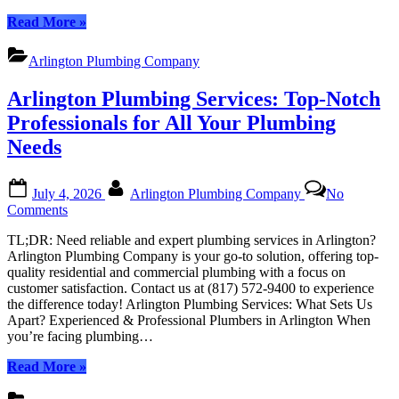
All
“Arlington
Read More
»
Your
Plumbing
Needs
Services:
Arlington Plumbing Company
Top-
Notch
Arlington Plumbing Services: Top-Notch
Plumbers
for
Professionals for All Your Plumbing
All
Needs
Your
Needs”
Posted
By
July 4, 2026
Arlington Plumbing Company
No
on
on
Comments
Arlington
TL;DR: Need reliable and expert plumbing services in Arlington?
Plumbing
Arlington Plumbing Company is your go-to solution, offering top-
Services:
quality residential and commercial plumbing with a focus on
Top-
customer satisfaction. Contact us at (817) 572-9400 to experience
Notch
the difference today! Arlington Plumbing Services: What Sets Us
Professionals
Apart? Experienced & Professional Plumbers in Arlington When
for
you’re facing plumbing…
All
Your
“Arlington
Read More
»
Plumbing
Plumbing
Needs
Services: