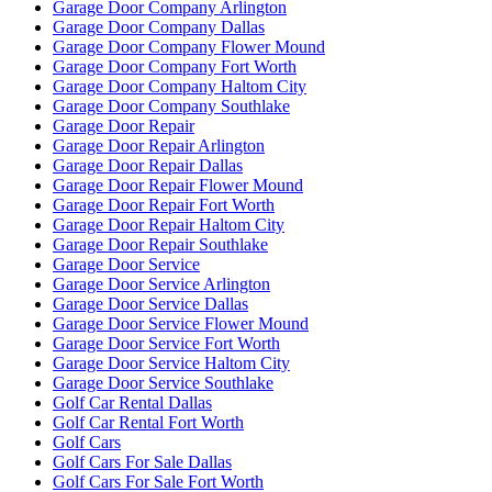
Garage Door Company Arlington
Garage Door Company Dallas
Garage Door Company Flower Mound
Garage Door Company Fort Worth
Garage Door Company Haltom City
Garage Door Company Southlake
Garage Door Repair
Garage Door Repair Arlington
Garage Door Repair Dallas
Garage Door Repair Flower Mound
Garage Door Repair Fort Worth
Garage Door Repair Haltom City
Garage Door Repair Southlake
Garage Door Service
Garage Door Service Arlington
Garage Door Service Dallas
Garage Door Service Flower Mound
Garage Door Service Fort Worth
Garage Door Service Haltom City
Garage Door Service Southlake
Golf Car Rental Dallas
Golf Car Rental Fort Worth
Golf Cars
Golf Cars For Sale Dallas
Golf Cars For Sale Fort Worth